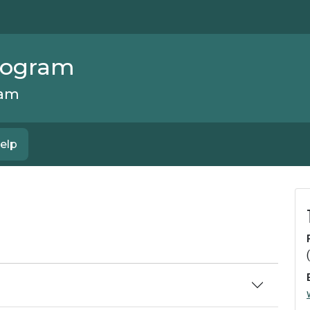
Program
ram
elp