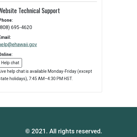
Website Technical Support
Phone:
(808) 695-4620
Email:
help@ehawaii.gov
Online:
Help chat
Live help chat is available Monday-Friday (except
state holidays), 7:45 AM–4:30 PM HST.
© 2021. All rights reserved.