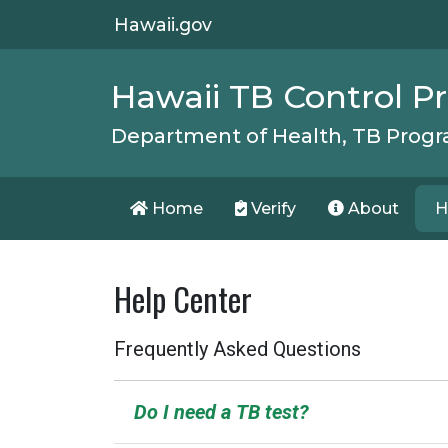
Hawaii.gov
Hawaii TB Control 
Department of Health, TB Prog
Home
Verify
About
H
Help Center
Frequently Asked Questions
Do I need a TB test?