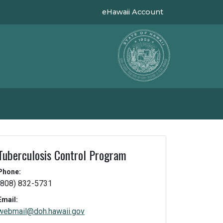
eHawaii Account
Tuberculosis Control Program
Phone:
(808) 832-5731
Email:
webmail@doh.hawaii.gov