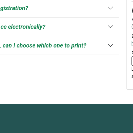
gistration?
ce electronically?
, can I choose which one to print?