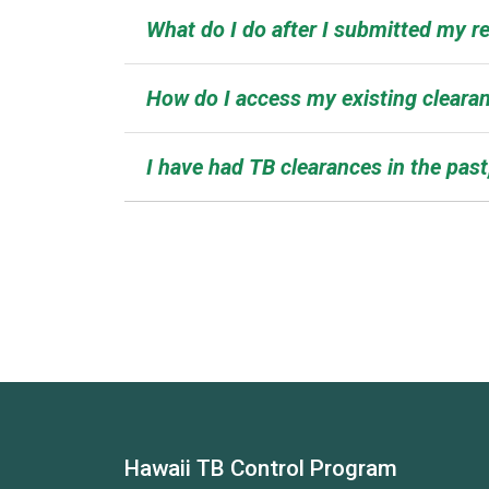
What do I do after I submitted my re
How do I access my existing clearan
I have had TB clearances in the past
Hawaii TB Control Program