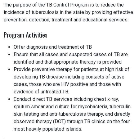
The purpose of the TB Control Program is to reduce the
incidence of tuberculosis in the state by providing effective
prevention, detection, treatment and educational services.
Program Activities
Offer diagnosis and treatment of TB
Ensure that all cases and suspected cases of TB are
identified and that appropriate therapy is provided
Provide preventive therapy for patients at high risk of
developing TB disease including contacts of active
cases, those who are HIV positive and those with
evidence of untreated TB.
Conduct direct TB services including chest x-ray,
sputum smear and culture for mycobacteria, tuberculin
skin testing and anti-tuberculosis therapy, and directly
observed therapy (DOT) through TB clinics on the four
most heavily populated islands.