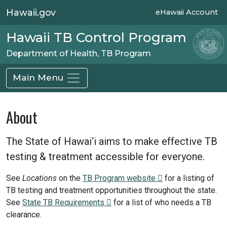
Hawaii.gov
eHawaii Account
Hawaii TB Control Program
Department of Health, TB Program
Main Menu
About
The State of Hawai‘i aims to make effective TB
testing & treatment accessible for everyone.
See
Locations
on the
TB Program website
for a listing of
TB testing and treatment opportunities throughout the state.
See
State TB Requirements
for a list of who needs a TB
clearance.