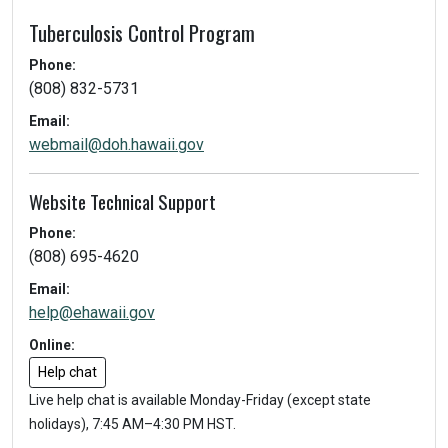
Tuberculosis Control Program
Phone:
(808) 832-5731
Email:
webmail@doh.hawaii.gov
Website Technical Support
Phone:
(808) 695-4620
Email:
help@ehawaii.gov
Online:
Help chat
Live help chat is available Monday-Friday (except state
holidays), 7:45 AM–4:30 PM HST.